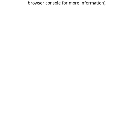
browser console for more information)
.