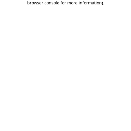
browser console for more information)
.