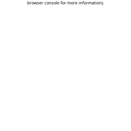
browser console for more information)
.