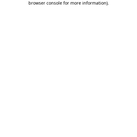
browser console for more information)
.